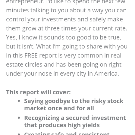
entrepreneur. I’d like to spend the next few
minutes talking to you about a way you can
control your investments and safely make
them grow at three times your current rate.
Yes, I know it sounds too good to be true,
but it isn’t. What I’m going to share with you
in this FREE report is very common in real
estate circles and has been going on right
under your nose in every city in America.
This report will cover:
Saying goodbye to the risky stock
market once and for all
Recognizing a secured investment
that produces high yields
Creating safe and consistent