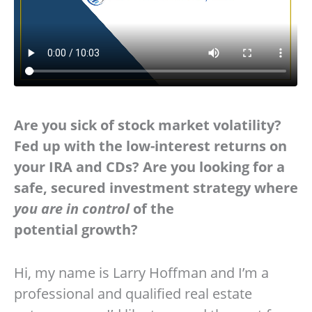
Are you sick of stock market volatility?
Fed up with the low-interest returns on
your IRA and CDs? Are you looking for a
safe, secured investment strategy where
you are in control
of the
potential growth?
Hi, my name is Larry Hoffman and I’m a
professional and qualified real estate