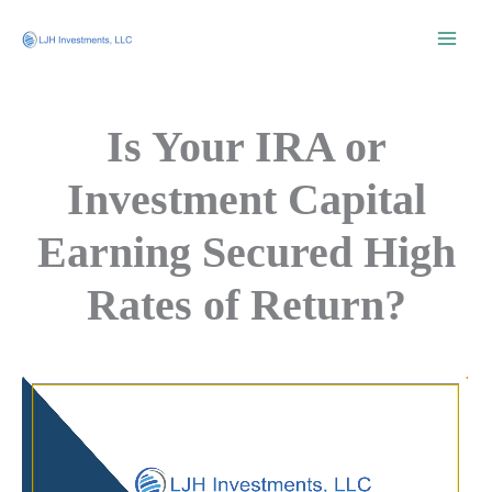
Skip
to
content
Is Your IRA or
Investment Capital
Earning Secured High
Rates of Return?