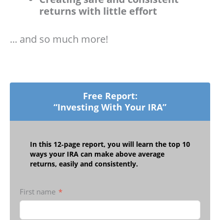
returns with little effort
... and so much more!
Free Report:
“Investing With Your IRA”
In this 12‑page report, you will learn the top 10
ways your IRA can make above average
returns, easily and consistently.
First name
*