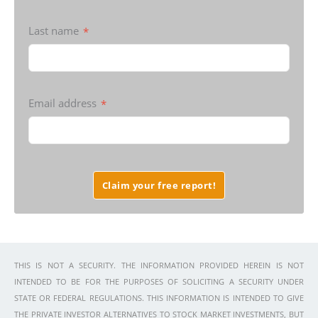
Last name
*
Email address
*
Claim your free report!
THIS IS NOT A SECURITY. THE INFORMATION PROVIDED HEREIN IS NOT
INTENDED TO BE FOR THE PURPOSES OF SOLICITING A SECURITY UNDER
STATE OR FEDERAL REGULATIONS. THIS INFORMATION IS INTENDED TO GIVE
THE PRIVATE INVESTOR ALTERNATIVES TO STOCK MARKET INVESTMENTS, BUT